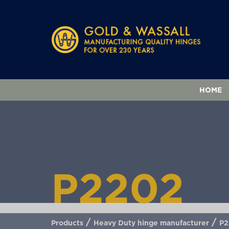
HOME
P2202
/
/
Products
Heavy Duty hinge manufacturer
P2