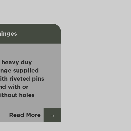
hinges
 heavy duy
inge supplied
ith riveted pins
nd with or
ithout holes
Read More