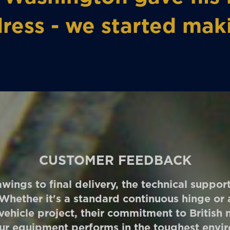
ress - we started mak
CUSTOMER FEEDBACK
wings to final delivery, the technical suppo
 Whether it's a standard continuous hinge o
 vehicle project, their commitment to British
ur equipment performs in the toughest envi