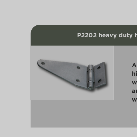
P2202 heavy duty 
A
h
w
a
w