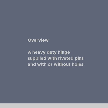
Overview
A heavy duty hinge
supplied with riveted pins
and with or withour holes