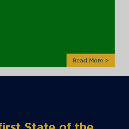
Read More
>
irst State of the