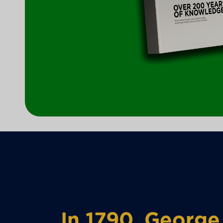
In 1790, George 