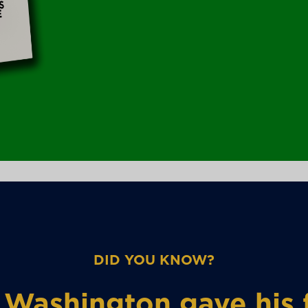
DID YOU KNOW?
Washington gave his f