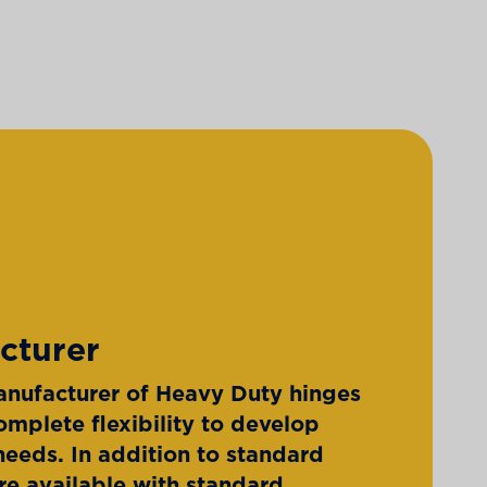
cturer
nufacturer of Heavy Duty hinges
omplete flexibility to develop
eeds. In addition to standard
re available with standard