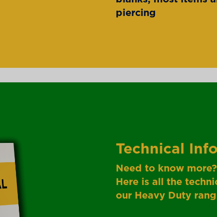
piercing
Technical Inf
Need to know more?
Here is all the tech
our Heavy Duty rang