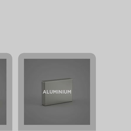
ALUMINIUM