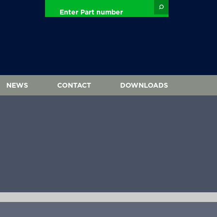
NEWS
CONTACT
DOWNLOADS