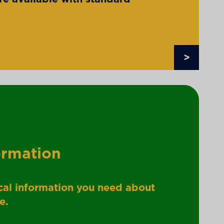
>
ormation
nical information you need about
e.