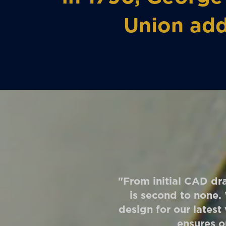
Union add
"From initial CAD dra
is second to none.
design for our latest
ensures o