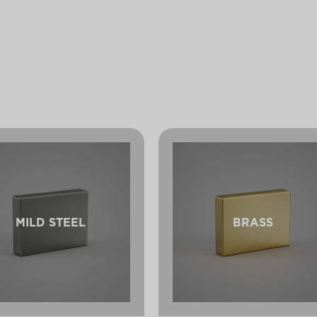
MILD STEEL
BRASS