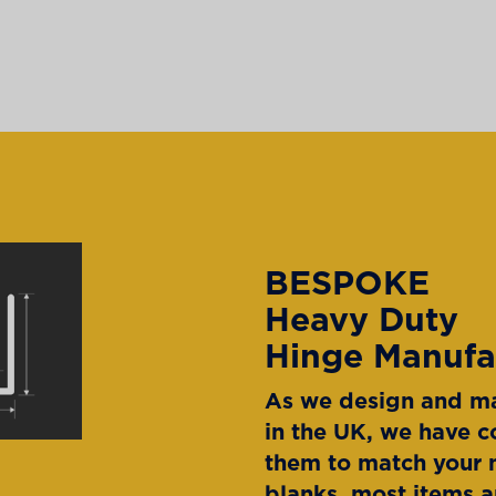
BESPOKE
Heavy Duty
Hinge Manufa
As we design and ma
in the UK, we have c
them to match your n
blanks, most items a