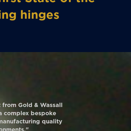
ing hinges
rt from Gold & Wassall
r a complex bespoke
 manufacturing quality
ronments."