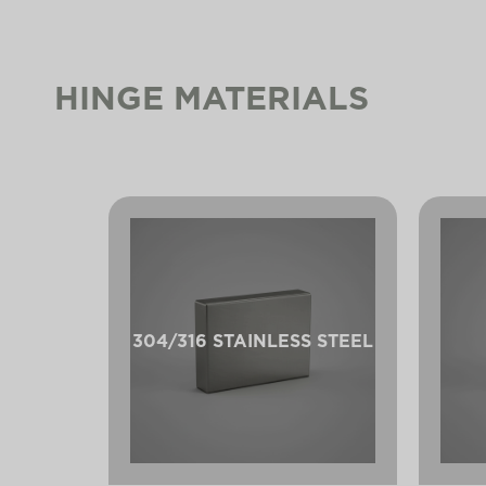
HINGE MATERIALS
304/316 STAINLESS STEEL