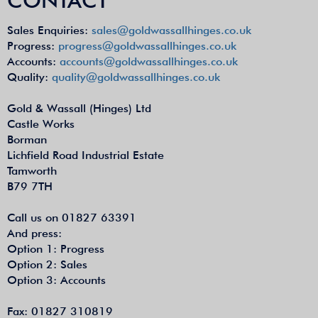
Sales Enquiries:
sales@goldwassallhinges.co.uk
Progress:
progress@goldwassallhinges.co.uk
Accounts:
accounts@goldwassallhinges.co.uk
Quality:
quality@goldwassallhinges.co.uk
Gold & Wassall (Hinges) Ltd
Castle Works
Borman
Lichfield Road Industrial Estate
Tamworth
B79 7TH
Call us on 01827 63391
And press:
Option 1: Progress
Option 2: Sales
Option 3: Accounts
Fax: 01827 310819