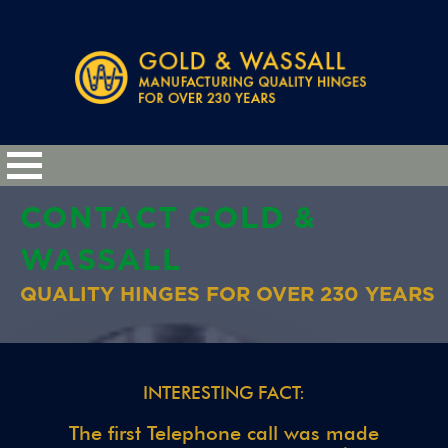
CONTACT GOLD &
WASSALL
QUALITY HINGES FOR OVER 230 YEARS
INTERESTING FACT:
The first Telephone call was made