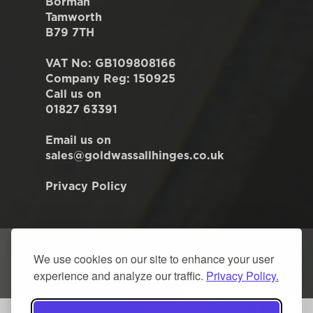
Borman
Tamworth
B79 7TH
VAT No: GB109808166
Company Reg: 150925
Call us on
01827 63391
Email us on
sales@goldwassallhinges.co.uk
Privacy Policy
We use cookies on our site to enhance your user
experience and analyze our traffic.
Privacy Policy.