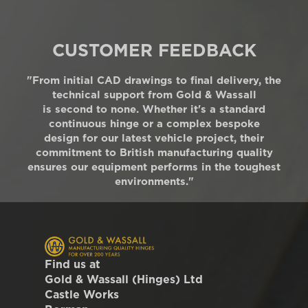
CUSTOMER FEEDBACK
"From initial CAD drawings to final delivery, the
technical support from Gold & Wassall
is second to none. Whether it's a standard
continuous hinge or a complex bespoke
design for our latest vehicle project, their
commitment to British manufacturing quality
ensures our equipment performs in the toughest
environments."
Find us at
Gold & Wassall (Hinges) Ltd
Castle Works