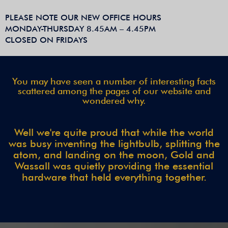
PLEASE NOTE OUR NEW OFFICE HOURS
MONDAY-THURSDAY 8.45AM – 4.45PM
CLOSED ON FRIDAYS
You may have seen a number of interesting facts
scattered among the pages of our website and
wondered why.
Well we're quite proud that while the world
was busy inventing the lightbulb, splitting the
atom, and landing on the moon, Gold and
Wassall was quietly providing the essential
hardware that held everything together.