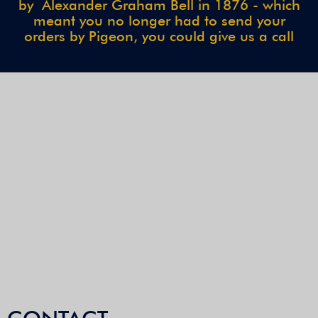
by Alexander Graham Bell in 1876 - which
meant you no longer had to send your
orders by Pigeon, you could give us a call
CONTACT