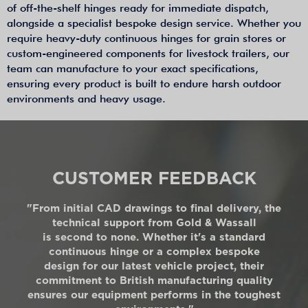
of off-the-shelf hinges ready for immediate dispatch,
alongside a specialist bespoke design service. Whether you
require heavy-duty continuous hinges for grain stores or
custom-engineered components for livestock trailers, our
team can manufacture to your exact specifications,
ensuring every product is built to endure harsh outdoor
environments and heavy usage.
CUSTOMER FEEDBACK
"From initial CAD drawings to final delivery, the
technical support from Gold & Wassall
is second to none. Whether it's a standard
continuous hinge or a complex bespoke
design for our latest vehicle project, their
commitment to British manufacturing quality
ensures our equipment performs in the toughest