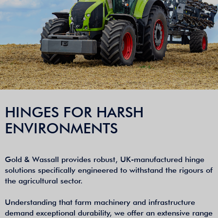
HINGES FOR HARSH
ENVIRONMENTS
Gold & Wassall provides robust, UK-manufactured hinge
solutions specifically engineered to withstand the rigours of
the agricultural sector.
Understanding that farm machinery and infrastructure
demand exceptional durability, we offer an extensive range