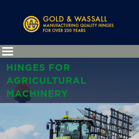
HINGES FOR
AGRICULTURAL
MACHINERY