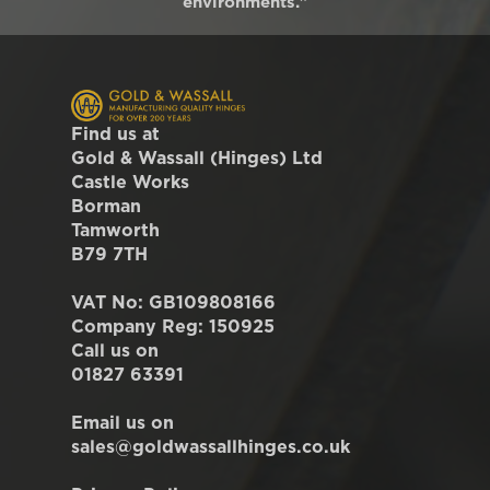
environments."
Find us at
Gold & Wassall (Hinges) Ltd
Castle Works
Borman
Tamworth
B79 7TH
VAT No: GB109808166
Company Reg: 150925
Call us on
01827 63391
Email us on
sales@goldwassallhinges.co.uk