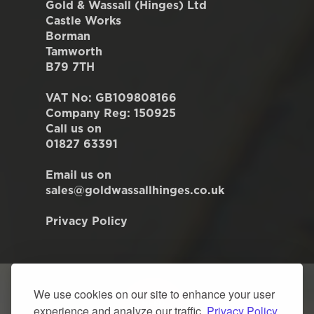
Gold & Wassall (Hinges) Ltd
Castle Works
Borman
Tamworth
B79 7TH
VAT No: GB109808166
Company Reg: 150925
Call us on
01827 63391
Email us on
sales@goldwassallhinges.co.uk
Privacy Policy
We use cookies on our site to enhance your user
experience and analyze our traffic.
Privacy Policy.