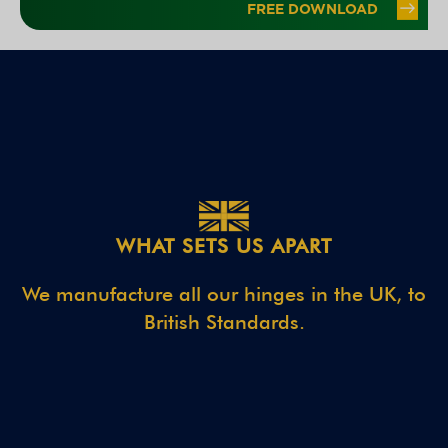
WHAT SETS US APART
We manufacture all our hinges in the UK, to
British Standards.