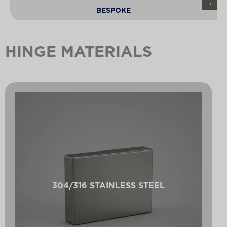
BESPOKE
HINGE MATERIALS
304/316 STAINLESS STEEL