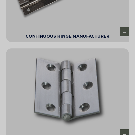
CONTINUOUS HINGE MANUFACTURER