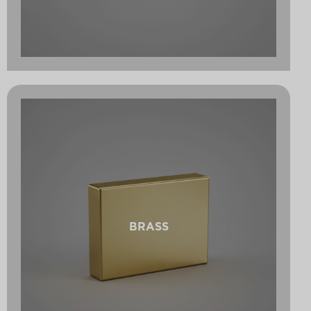
BRASS