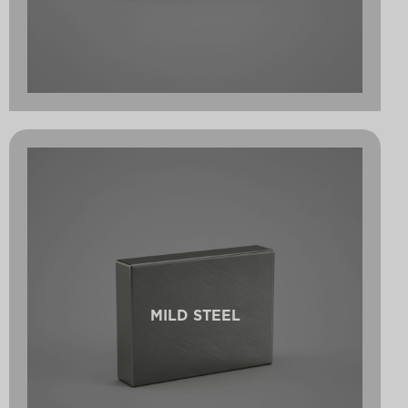
MILD STEEL