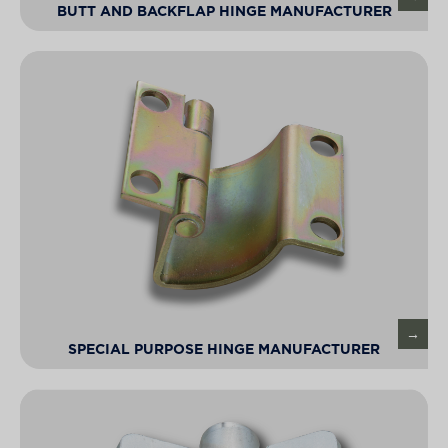
BUTT AND BACKFLAP HINGE MANUFACTURER
SPECIAL PURPOSE HINGE MANUFACTURER