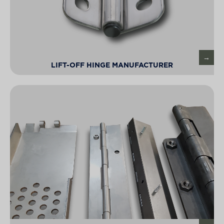
LIFT-OFF HINGE MANUFACTURER